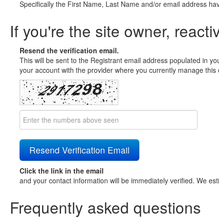
Specifically the First Name, Last Name and/or email address ha
If you're the site owner, reacti
Resend the verification email.
This will be sent to the Registrant email address populated in yo
your account with the provider where you currently manage this 
Click the link in the email
and your contact information will be immediately verified. We est
Frequently asked questions