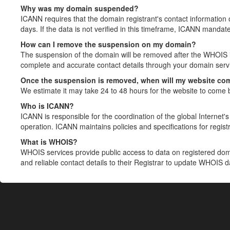
Why was my domain suspended?
ICANN requires that the domain registrant's contact information 
days. If the data is not verified in this timeframe, ICANN mandat
How can I remove the suspension on my domain?
The suspension of the domain will be removed after the WHOIS in
complete and accurate contact details through your domain servic
Once the suspension is removed, when will my website co
We estimate it may take 24 to 48 hours for the website to come 
Who is ICANN?
ICANN is responsible for the coordination of the global Internet's 
operation. ICANN maintains policies and specifications for registr
What is WHOIS?
WHOIS services provide public access to data on registered do
and reliable contact details to their Registrar to update WHOIS 