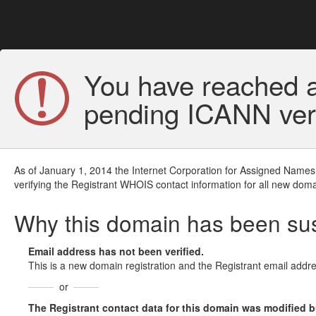
You have reached a
pending ICANN veri
As of January 1, 2014 the Internet Corporation for Assigned Names
verifying the Registrant WHOIS contact information for all new doma
Why this domain has been s
Email address has not been verified.
This is a new domain registration and the Registrant email addre
or
The Registrant contact data for this domain was modified but 